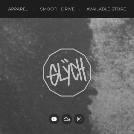
APPAREL
SMOOTH DRIVE
AVAILABLE STORE