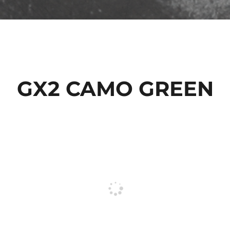
GX2 CAMO GREEN