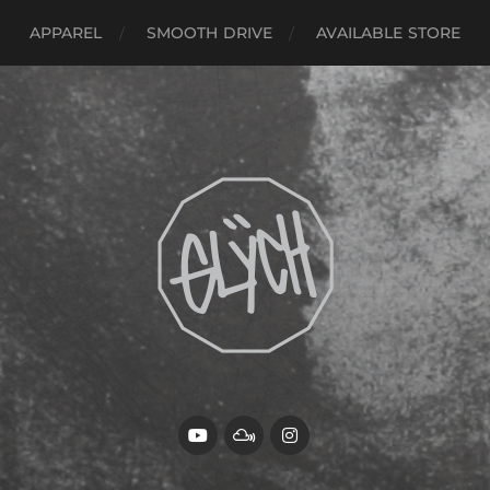
APPAREL
SMOOTH DRIVE
AVAILABLE STORE